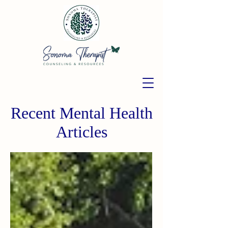
Recent Mental Health
Articles