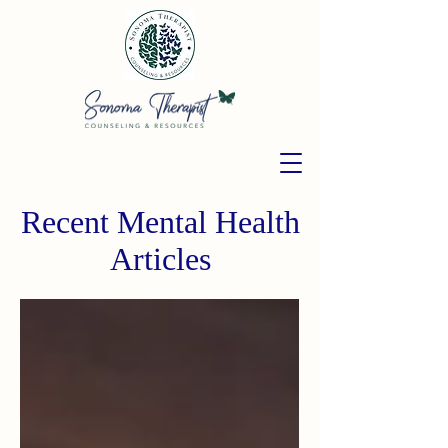
Recent Mental Health
Articles