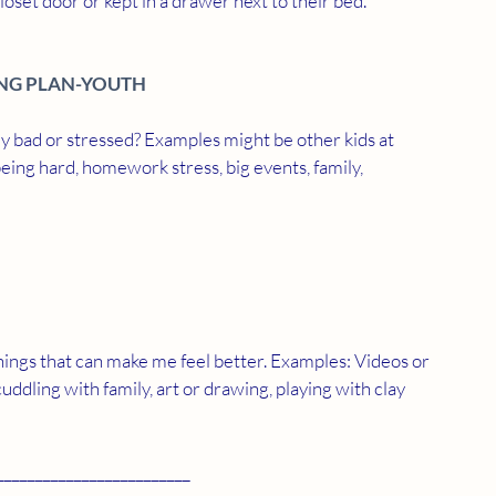
loset door or kept in a drawer next to their bed. 
NG PLAN-YOUTH
ly bad or stressed? Examples might be other kids at 
being hard, homework stress, big events, family, 
hings that can make me feel better. Examples: Videos or 
cuddling with family, art or drawing, playing with clay 
_________________________