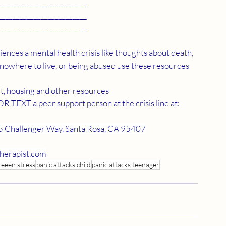
_________________________
_________________________
_________________________
ences a mental health crisis like thoughts about death, 
 nowhere to live, or being abused use these resources
t, housing and other resources
TEXT a peer support person at the crisis line at: 
 Challenger Way, Santa Rosa, CA 95407
herapist.com
teeen stress
panic attacks child
panic attacks teenager