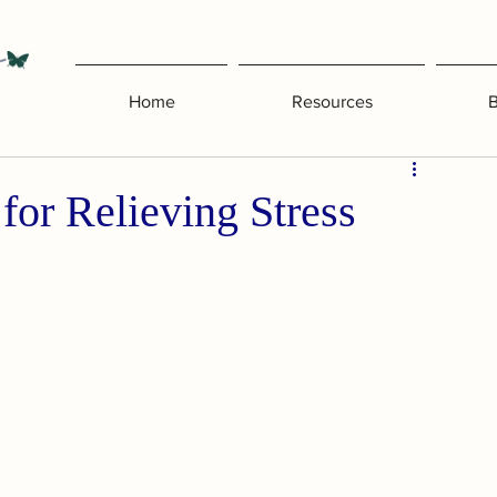
Home
Resources
B
for Relieving Stress