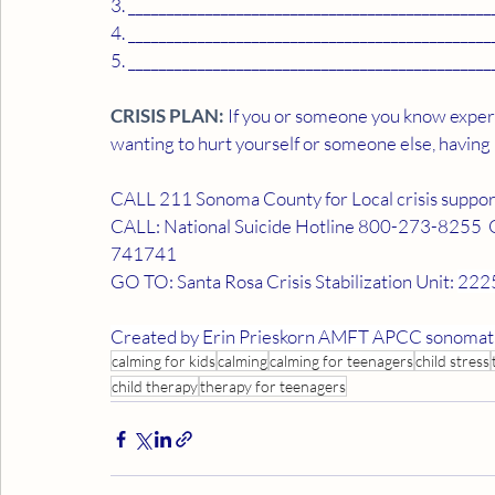
3. _______________________________________________
4. _______________________________________________
5. _______________________________________________
CRISIS PLAN:
 If you or someone you know experi
wanting to hurt yourself or someone else, having
CALL 211 Sonoma County for Local crisis suppor
CALL: National Suicide Hotline 800-273-8255  OR 
741741
GO TO: Santa Rosa Crisis Stabilization Unit: 
2225
Created by Erin Prieskorn AMFT APCC sonomat
calming for kids
calming
calming for teenagers
child stress
child therapy
therapy for teenagers