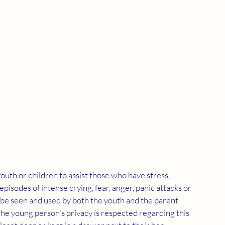
outh or children to assist those who have stress, 
 episodes of intense crying, fear, anger, panic attacks or 
n be seen and used by both the youth and the parent 
t the young person's privacy is respected regarding this 