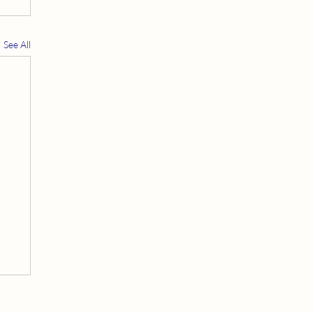
See All