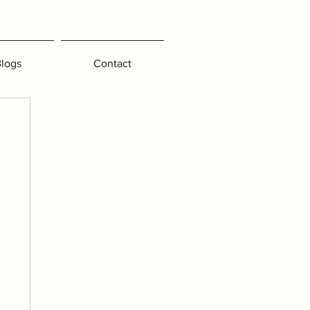
logs
Contact