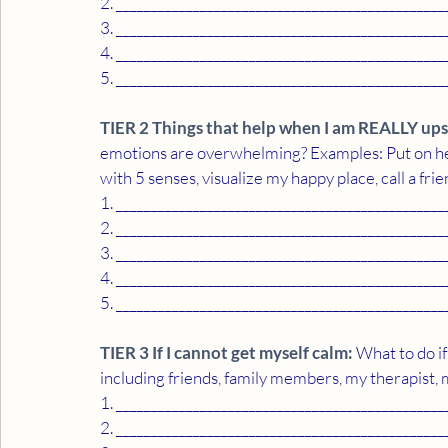
2. _______________________________________________
3. _______________________________________________
4. _______________________________________________
5. _______________________________________________
TIER 2 Things that help when I am REALLY ups
emotions are overwhelming? Examples: Put on hea
with 5 senses, visualize my happy place, call a frien
1. _______________________________________________
2. _______________________________________________
3. _______________________________________________
4. _______________________________________________
5. _______________________________________________
TIER 3 If I cannot get myself calm:
 What to do if
including friends, family members, my therapist, 
1. _______________________________________________
2. _______________________________________________