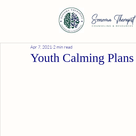
Apr 7, 2021
2 min read
Youth Calming Plans 