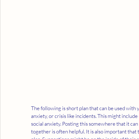
The following is short plan that can be used with y
anxiety, or crisis like incidents. This might include
social anxiety. Posting this somewhere that it ca
together is often helpful. It is also important tha