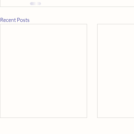
Recent Posts