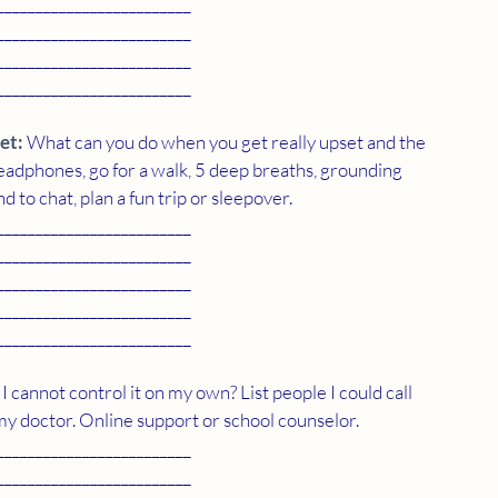
_________________________
_________________________
_________________________
_________________________
et:
 What can you do when you get really upset and the 
dphones, go for a walk, 5 deep breaths, grounding 
d to chat, plan a fun trip or sleepover. 
_________________________
_________________________
_________________________
_________________________
_________________________
 I cannot control it on my own? List people I could call 
my doctor. Online support or school counselor. 
_________________________
_________________________