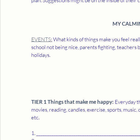
plan. Suggestions might be on the inside of their c
MY CALMI
EVENTS:
 What kinds of things make you feel real
school not being nice, parents fighting, teachers 
holidays. 
TIER 1 Things that make me happy:
 Everyday t
movies, reading, candles, exercise, sports, music, 
etc. 
1. _______________________________________________