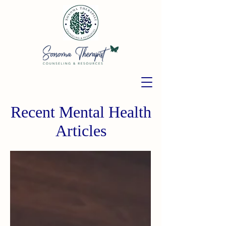
Recent Mental Health
Articles