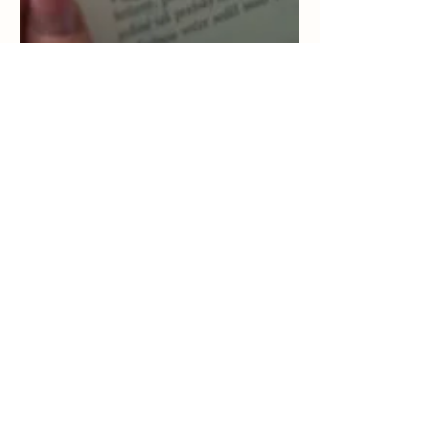
Apr 7, 2021
2 min read
Youth Calming Plans for
Relieving Stress
The following is short plan that can be used
with youth or children to assist those who